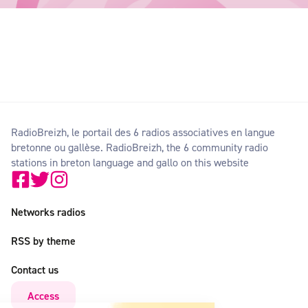
RadioBreizh, le portail des 6 radios associatives en langue
bretonne ou gallèse. RadioBreizh, the 6 community radio
stations in breton language and gallo on this website
Networks radios
RSS by theme
Contact us
Access