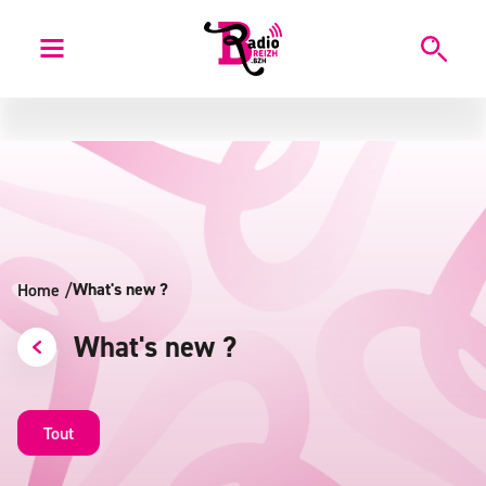
What's new ?
Home
/
What's new ?
Tout