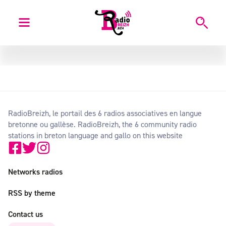
RadioBreizh, le portail des 6 radios associatives en langue
bretonne ou gallèse. RadioBreizh, the 6 community radio
stations in breton language and gallo on this website
Networks radios
RSS by theme
Contact us