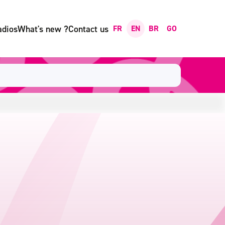
adios
What's new ?
Contact us
FR
EN
BR
GO